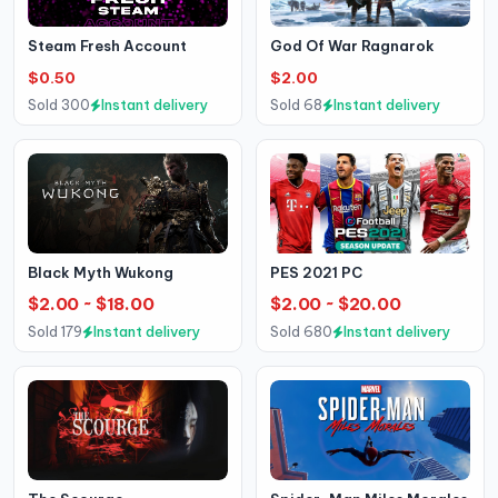
Steam Fresh Account
God Of War Ragnarok
$0.50
$2.00
Sold 300
Instant delivery
Sold 68
Instant delivery
Black Myth Wukong
PES 2021 PC
$2.00 ~ $18.00
$2.00 ~ $20.00
Sold 179
Instant delivery
Sold 680
Instant delivery