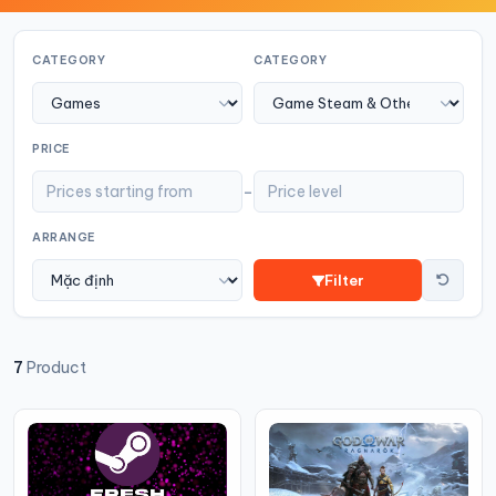
CATEGORY
CATEGORY
PRICE
-
ARRANGE
Filter
7
Product