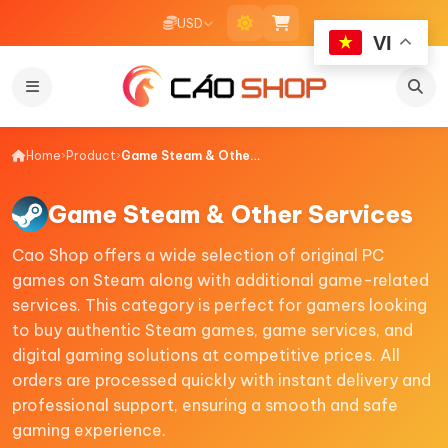
USD
VI
Home
›
Product
›
Game Steam & Other Services
Game Steam & Other Services
Cao Shop offers a wide selection of original PC
games on Steam along with additional game-related
services. This category is perfect for gamers looking
to buy authentic Steam games, game services, and
digital gaming solutions at competitive prices. All
orders are processed quickly with instant delivery and
professional support, ensuring a smooth and safe
gaming experience.