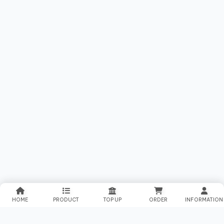
HOME
PRODUCT
TOP UP
ORDER
INFORMATION