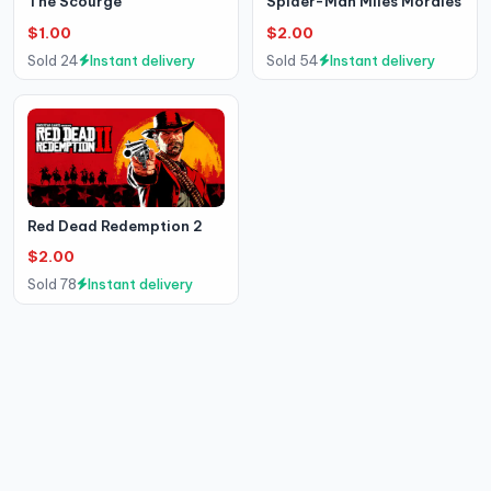
The Scourge
Spider-Man Miles Morales
$1.00
$2.00
Sold 24
Instant delivery
Sold 54
Instant delivery
Red Dead Redemption 2
$2.00
Sold 78
Instant delivery