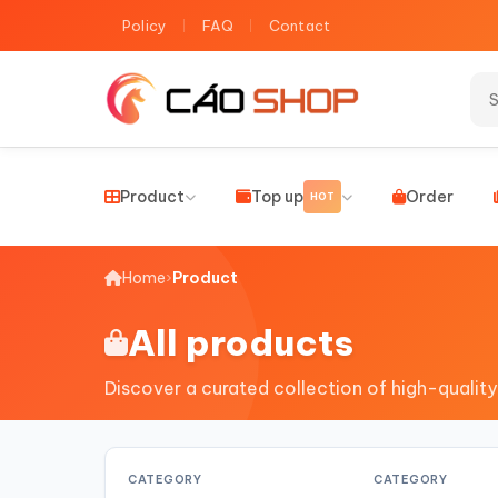
Policy
FAQ
Contact
Product
Top up
Order
HOT
Home
›
Product
All products
Discover a curated collection of high-quality
CATEGORY
CATEGORY