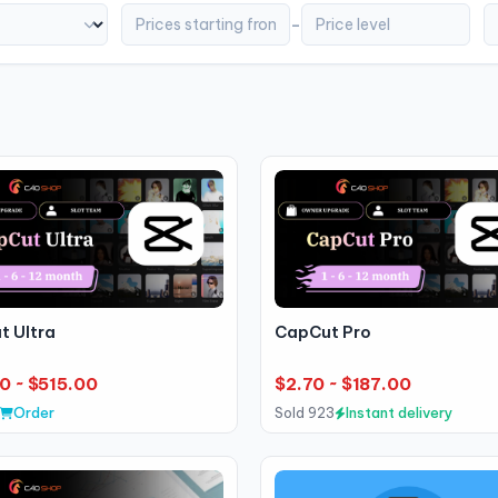
-
t Ultra
CapCut Pro
0 ~ $515.00
$2.70 ~ $187.00
Order
Sold 923
Instant delivery