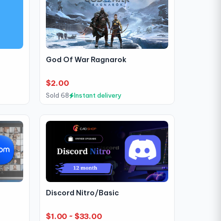
God Of War Ragnarok
$2.00
Sold 68
Instant delivery
Discord Nitro/Basic
$1.00 ~ $33.00