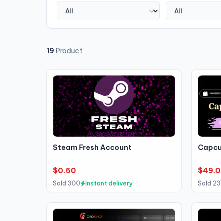
19
Product
Steam Fresh Account
Capcu
$0.50
$49.0
Sold 300
Instant delivery
Sold 23