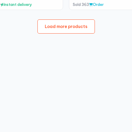
9
Instant delivery
Sold 363
Order
Load more products