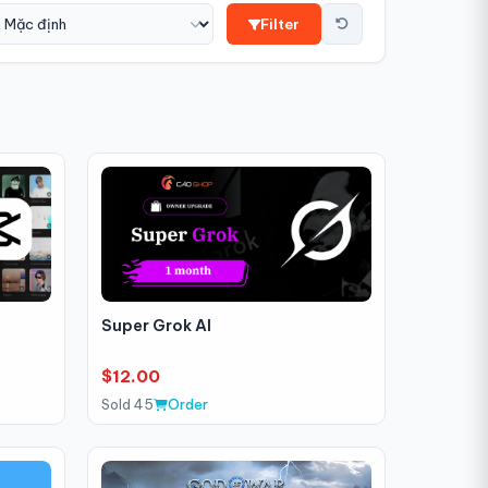
Filter
Super Grok AI
$12.00
Sold 45
Order