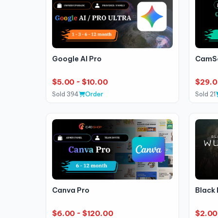
Google AI Pro
CamSc
$5.00 ~ $10.00
$29.
Sold 394
Order
Sold 21
Canva Pro
Black
$6.00 ~ $120.00
$2.00