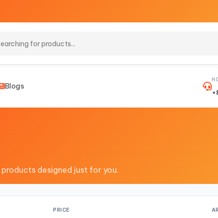
H
Blogs
+
 products designed just for you.
PRICE
A