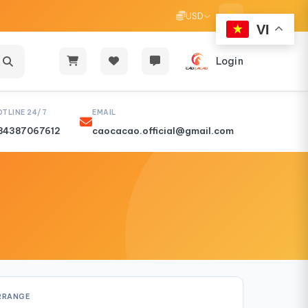
USD
VI
Login
OTLINE 24/7
EMAIL
84387067612
caocacao.official@gmail.com
RRANGE