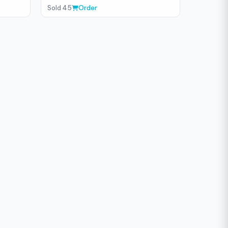
Sold 45
Order