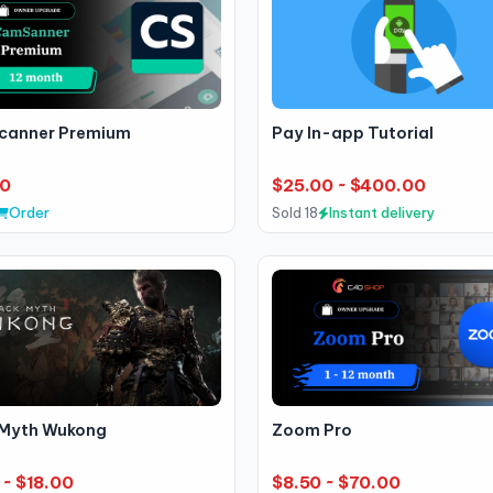
anner Premium
Pay In-app Tutorial
00
$25.00 ~ $400.00
Order
Sold 18
Instant delivery
 Myth Wukong
Zoom Pro
 ~ $18.00
$8.50 ~ $70.00