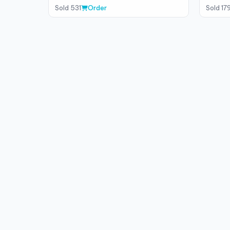
Sold 531
Order
Sold 17